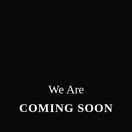
We Are
COMING SOON