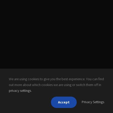
We are using cookies to give you the best experience. You can find
out more about which cookies we are using or switch them off in
privacy settings
.
Privacy Settings
Accept