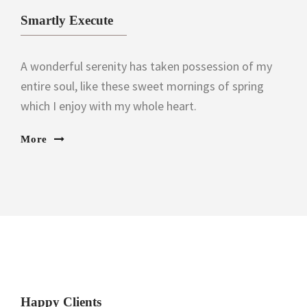
Smartly Execute
A wonderful serenity has taken possession of my
entire soul, like these sweet mornings of spring
which I enjoy with my whole heart.
More
Happy Clients