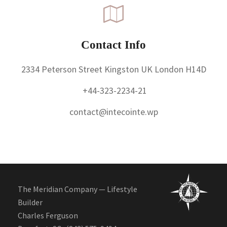
Contact Info
2334 Peterson Street Kingston UK London H14D
+44-323-2234-21
contact@intecointe.wp
The Meridian Company — Lifestyle
Builder
Charles Ferguson