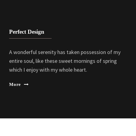
Perfect Design
A wonderful serenity has taken possession of my
entire soul, like these sweet mornings of spring
which I enjoy with my whole heart.
More