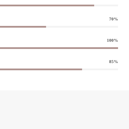
70%
100%
85%