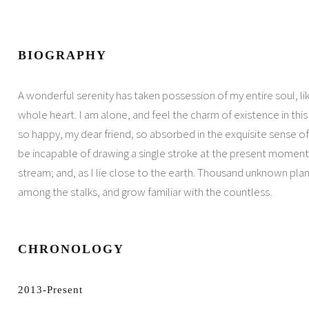
BIOGRAPHY
A wonderful serenity has taken possession of my entire soul, l
whole heart. I am alone, and feel the charm of existence in this 
so happy, my dear friend, so absorbed in the exquisite sense of 
be incapable of drawing a single stroke at the present moment.
stream; and, as I lie close to the earth. Thousand unknown plan
among the stalks, and grow familiar with the countless.
CHRONOLOGY
2013-Present