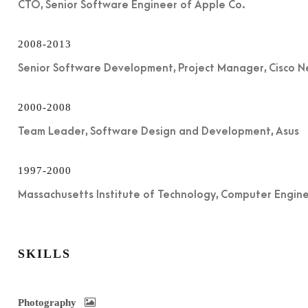
CTO, Senior Software Engineer of Apple Co.
2008-2013
Senior Software Development, Project Manager, Cisco 
2000-2008
Team Leader, Software Design and Development, Asus
1997-2000
Massachusetts Institute of Technology, Computer Engin
SKILLS
Photography