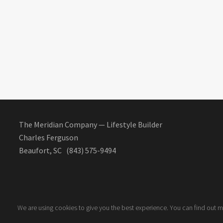
The Meridian Company — Lifestyle Builder
Charles Ferguson
Beaufort, SC (843) 575-9494
We are using cookies to give you the best experience. You can find out 