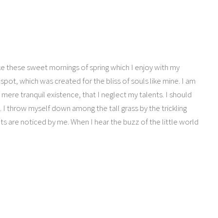
ike these sweet mornings of spring which I enjoy with my
spot, which was created for the bliss of souls like mine. I am
mere tranquil existence, that I neglect my talents. I should
 I throw myself down among the tall grass by the trickling
ts are noticed by me. When I hear the buzz of the little world