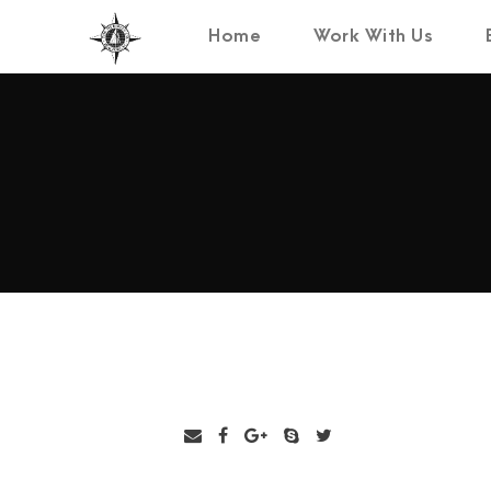
Home
Work With Us