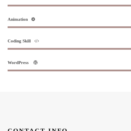
Animation
Coding Skill
WordPress
CONTACT INFO