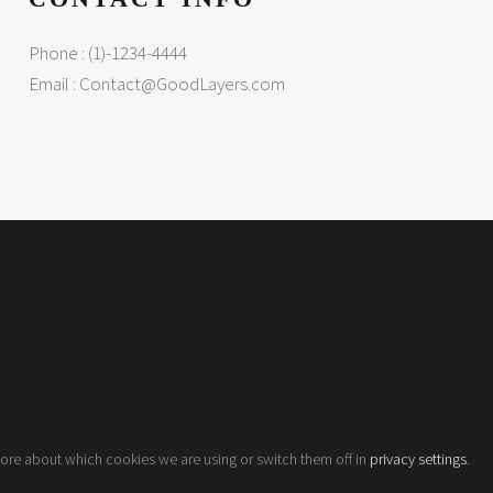
Phone : (1)-1234-4444
Email :
Contact@GoodLayers.com
more about which cookies we are using or switch them off in
privacy settings
.