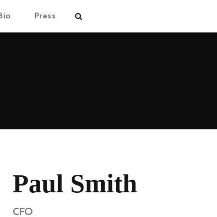
Bio
Press
Paul Smith
CFO