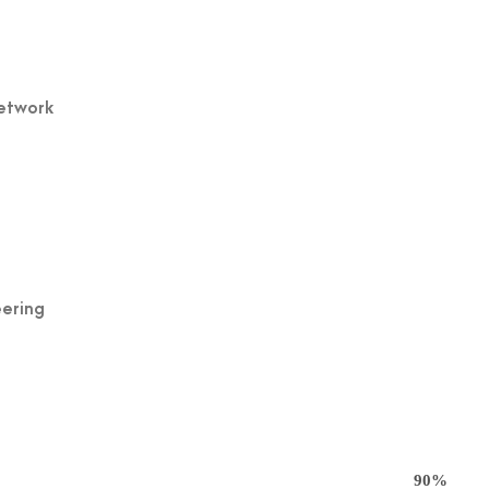
Network
eering
90%