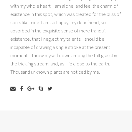
with my whole heart. I am alone, and feel the charm of
existence in this spot, which was created for the bliss of
souls like mine. I am so happy, my dear friend, so
absorbed in the exquisite sense of mere tranquil
existence, that I neglect my talents. I should be
incapable of drawing a single stroke at the present
moment. I throw myself down among the tall grass by
the trickling stream; and, as I lie close to the earth.
Thousand unknown plants are noticed by me.