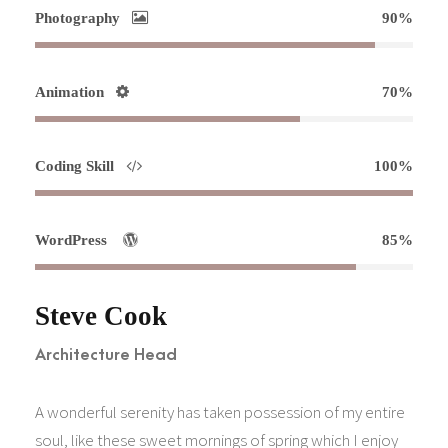
Photography
90%
Animation
70%
Coding Skill
100%
WordPress
85%
Steve Cook
Architecture Head
A wonderful serenity has taken possession of my entire
soul, like these sweet mornings of spring which I enjoy