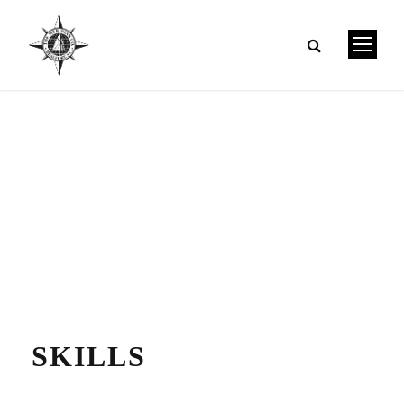
SKILLS