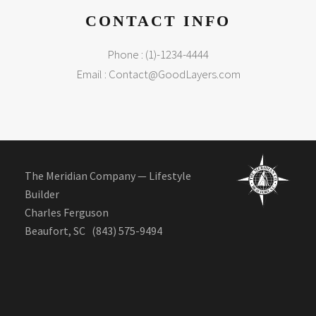
CONTACT INFO
Phone : (1)-1234-4444
Email :
Contact@GoodLayers.com
The Meridian Company — Lifestyle
Builder
Charles Ferguson
Beaufort, SC (843) 575-9494