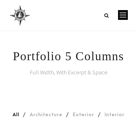
Portfolio 5 Columns
Full Width, With Excerpt & Space
All
/
Architecture
/
Exterior
/
Interior