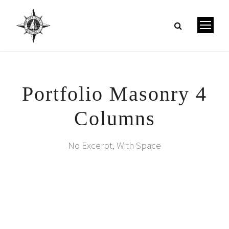
Portfolio Masonry 4
Columns
No Excerpt, With Space