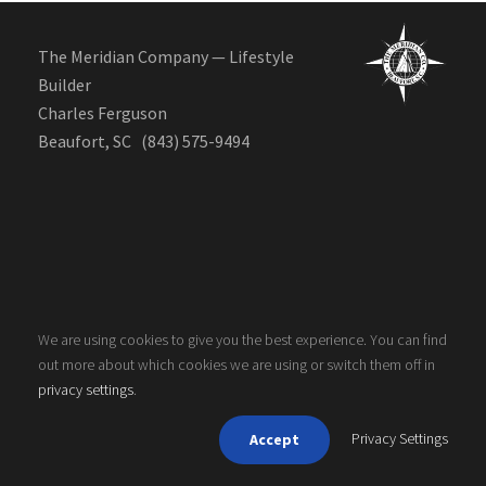
The Meridian Company — Lifestyle
Builder
Charles Ferguson
Beaufort, SC (843) 575-9494
We are using cookies to give you the best experience. You can find
out more about which cookies we are using or switch them off in
Copyright 2020, The Meridian Company. All rights
privacy settings
.
reserved.
Privacy Settings
Accept