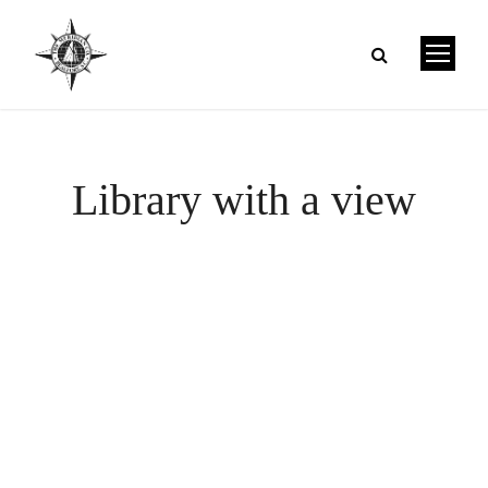
Library with a view