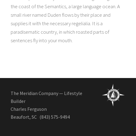
the coast of the Semantics, a large language ocean. A
small river named Duden flows by their place and
supplies it with the necessary regelialia. It is a
paradisematic country, in which roasted parts of
sentences fly into your mouth.
The Meridian Company — Lifestyle
Builder
Charles Ferguson
Beaufort, SC (843) 575-9494