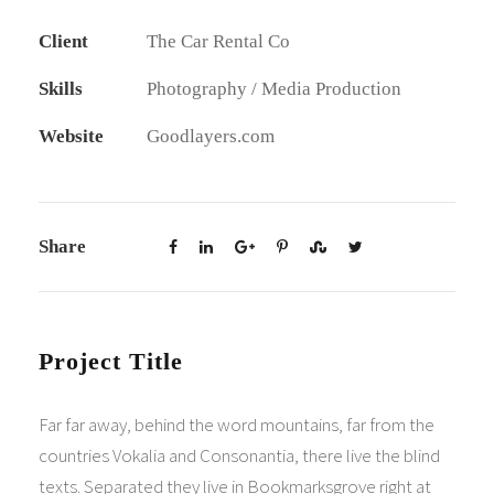
Client
The Car Rental Co
Skills
Photography / Media Production
Website
Goodlayers.com
Share
Project Title
Far far away, behind the word mountains, far from the
countries Vokalia and Consonantia, there live the blind
texts. Separated they live in Bookmarksgrove right at