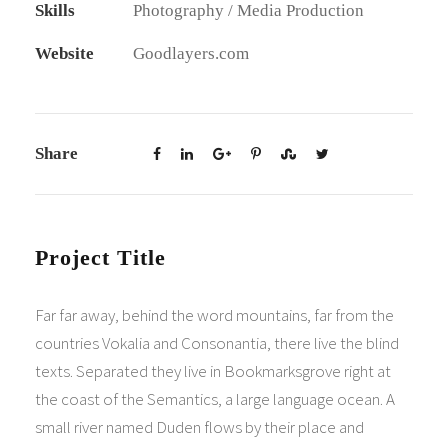
Skills
Photography / Media Production
Website
Goodlayers.com
Share
Project Title
Far far away, behind the word mountains, far from the
countries Vokalia and Consonantia, there live the blind
texts. Separated they live in Bookmarksgrove right at
the coast of the Semantics, a large language ocean. A
small river named Duden flows by their place and