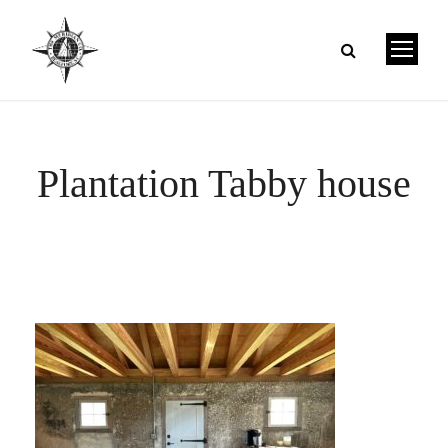
Plantation Tabby house