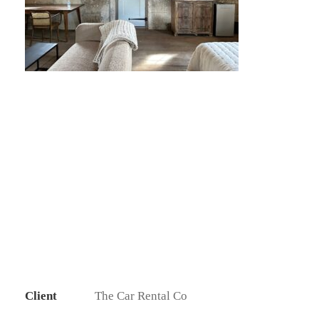
Client
The Car Rental Co