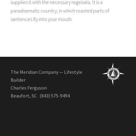
supplies it with the necessary regelialia. It is a
paradisematic country, in which roasted parts of
sentences fly into your mouth.
The Meridian Company — Lifestyle
Builder
Charles Ferguson
Beaufort, SC (843) 575-9494