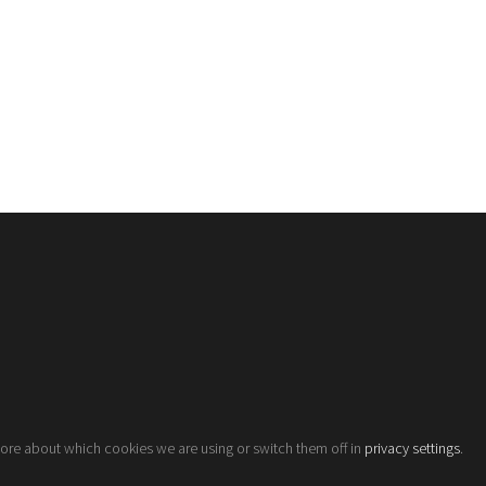
more about which cookies we are using or switch them off in
privacy settings
.