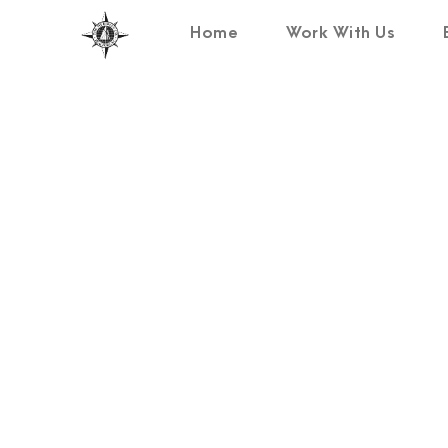
Home
Work With Us