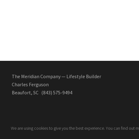
The Meridian Company — Lifestyle Builder
Charles Ferguson
Beaufort, SC (843) 575-9494
We are using cookies to give you the best experience. You can find out 