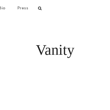
Bio
Press
Vanity