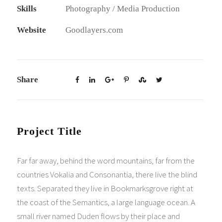
Skills
Photography / Media Production
Website
Goodlayers.com
Share
Project Title
Far far away, behind the word mountains, far from the
countries Vokalia and Consonantia, there live the blind
texts. Separated they live in Bookmarksgrove right at
the coast of the Semantics, a large language ocean. A
small river named Duden flows by their place and