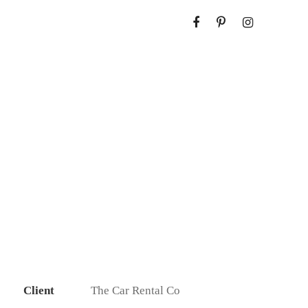
Client
The Car Rental Co