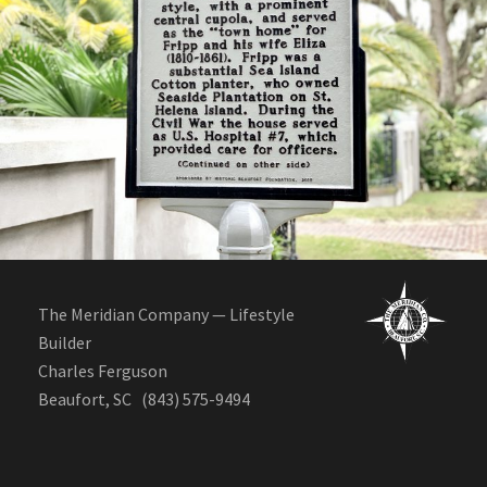
Tidalholm historic renovation
The Meridian Company — Lifestyle
Builder
Charles Ferguson
Beaufort, SC (843) 575-9494