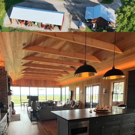
Plantation Main House kitchen view