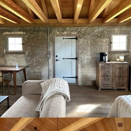
Plantation Tabby house