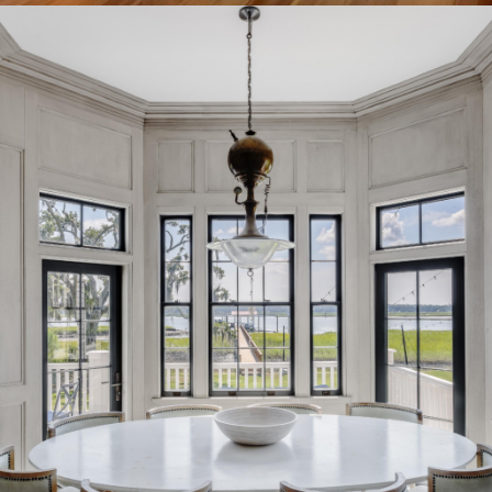
Big Chill Breakfast Room