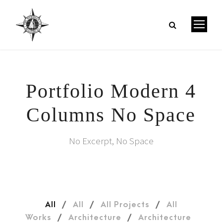
Portfolio Modern 4
Columns No Space
No Excerpt, No Space
All
/
All
/
All Projects
/
All
Works
/
Architecture
/
Architecture