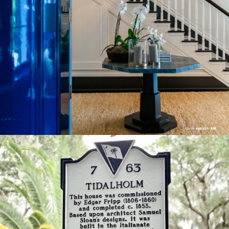
Big Chill Library door & Foyer