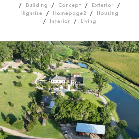
/
Building
/
Concept
/
Exterior
/
Highrise
/
Homepage2
/
Housing
/
Interior
/
Living
Plantation drone image