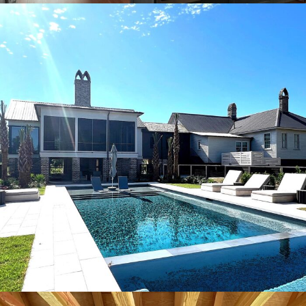
Plantation pool