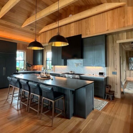
Plantation Main House kitchen